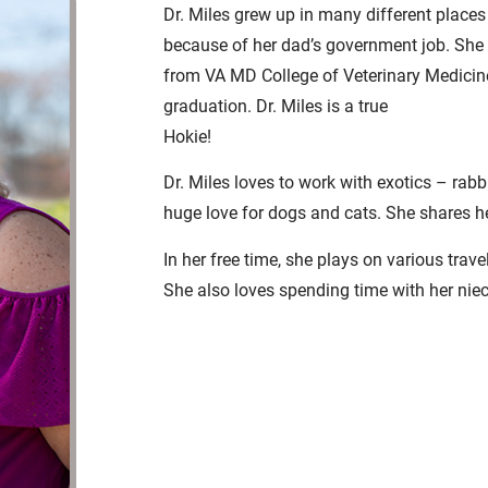
Dr. Miles grew up in many different places
because of her dad’s government job. She
from VA MD College of Veterinary Medicine
graduation. Dr. Miles is a true
Hokie!
Dr. Miles loves to work with exotics – rabb
huge love for dogs and cats. She shares h
In her free time, she plays on various trav
She also loves spending time with her nie