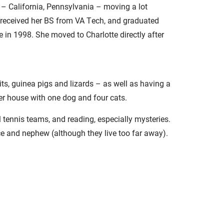
 – California, Pennsylvania – moving a lot
 received her BS from VA Tech, and graduated
 in 1998. She moved to Charlotte directly after
its, guinea pigs and lizards – as well as having a
er house with one dog and four cats.
el tennis teams, and reading, especially mysteries.
ce and nephew (although they live too far away).