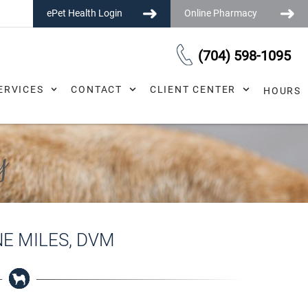
ePet Health Login
Online Pharmacy
(704) 598-1095
ERVICES
CONTACT
CLIENT CENTER
HOURS
y
NE MILES, DVM