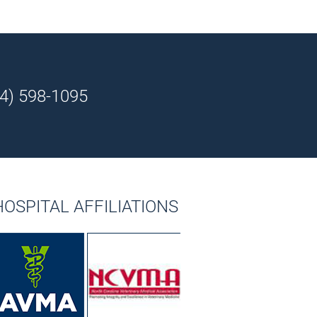
4) 598-1095
HOSPITAL AFFILIATIONS