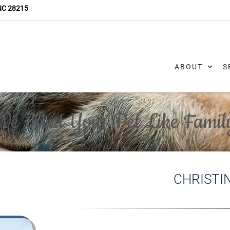
 NC 28215
ABOUT
S
We Treat Your Pet Like Famil
CHRISTI