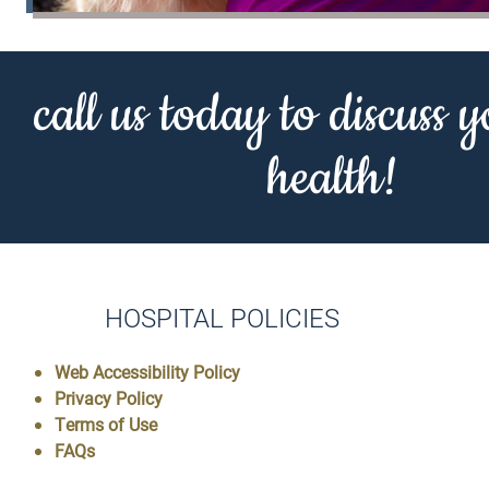
call us today to discuss y
health!
HOSPITAL POLICIES
Web Accessibility Policy
Privacy Policy
Terms of Use
FAQs