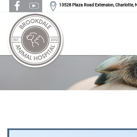
13528 Plaza Road Extension,
Charlotte,