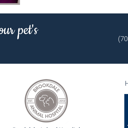
our pet's
(70