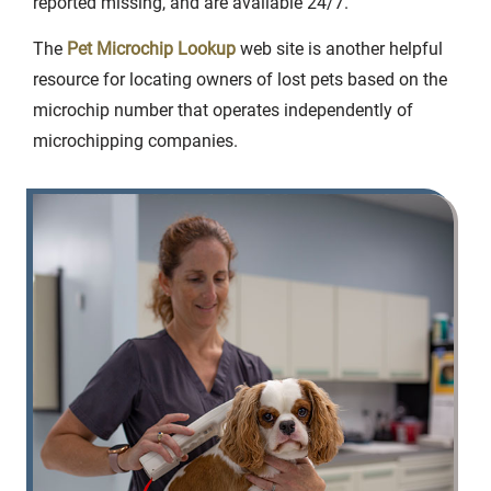
reported missing, and are available 24/7.
The
Pet Microchip Lookup
web site is another helpful
resource for locating owners of lost pets based on the
microchip number that operates independently of
microchipping companies.