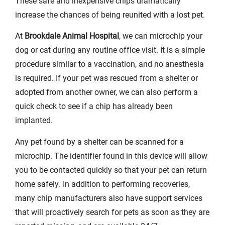
These safe and inexpensive chips dramatically
increase the chances of being reunited with a lost pet.
At
Brookdale Animal Hospital
, we can microchip your
dog or cat during any routine office visit. It is a simple
procedure similar to a vaccination, and no anesthesia
is required. If your pet was rescued from a shelter or
adopted from another owner, we can also perform a
quick check to see if a chip has already been
implanted.
Any pet found by a shelter can be scanned for a
microchip. The identifier found in this device will allow
you to be contacted quickly so that your pet can return
home safely. In addition to performing recoveries,
many chip manufacturers also have support services
that will proactively search for pets as soon as they are