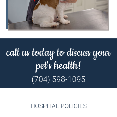
call us today to discuss your
pet's health!
(704) 598-1095
HOSPITAL POLICIES