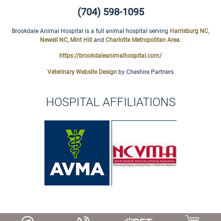
(704) 598-1095
Brookdale Animal Hospital is a full animal hospital serving
Harrisburg NC
,
Newell NC
,
Mint Hill
and
Charlotte Metropolitan Area
.
https://brookdaleanimalhospital.com/
Veterinary Website Design
by Cheshire Partners
HOSPITAL AFFILIATIONS