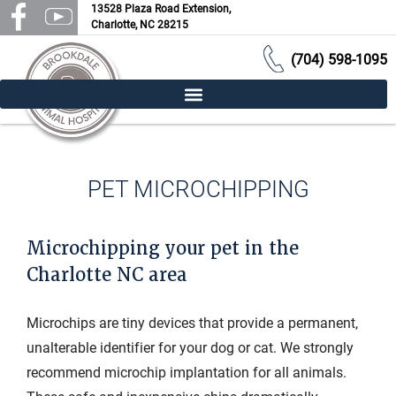
13528 Plaza Road Extension,
Charlotte, NC 28215
(704) 598-1095
PET MICROCHIPPING
Microchipping your pet in the
Charlotte NC area
Microchips are tiny devices that provide a permanent,
unalterable identifier for your dog or cat. We strongly
recommend microchip implantation for all animals.