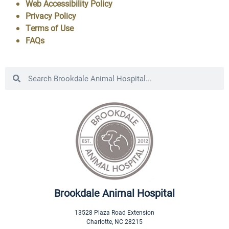
Web Accessibility Policy
Privacy Policy
Terms of Use
FAQs
Brookdale Animal Hospital
13528 Plaza Road Extension
Charlotte
,
NC
28215