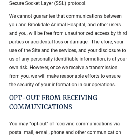
Secure Socket Layer (SSL) protocol.
We cannot guarantee that communications between
you and Brookdale Animal Hospital, and other users
and you, will be free from unauthorized access by third
parties or accidental loss or damage. Therefore, your
use of the Site and the services, and your disclosure to
us of any personally identifiable information, is at your
own risk. However, once we receive a transmission
from you, we will make reasonable efforts to ensure
the security of your information in our operations.
OPT-OUT FROM RECEIVING
COMMUNICATIONS
You may “opt-out” of receiving communications via
postal mail, e-mail, phone and other communication