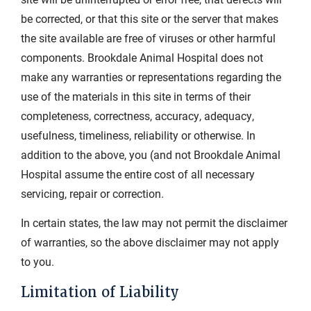
be corrected, or that this site or the server that makes
the site available are free of viruses or other harmful
components. Brookdale Animal Hospital does not
make any warranties or representations regarding the
use of the materials in this site in terms of their
completeness, correctness, accuracy, adequacy,
usefulness, timeliness, reliability or otherwise. In
addition to the above, you (and not Brookdale Animal
Hospital assume the entire cost of all necessary
servicing, repair or correction.
In certain states, the law may not permit the disclaimer
of warranties, so the above disclaimer may not apply
to you.
Limitation of Liability