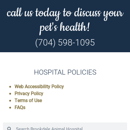
call us today to discuss your
pet's health!
(704) 598-1095
HOSPITAL POLICIES
Web Accessibility Policy
Privacy Policy
Terms of Use
FAQs