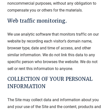
noncommercial purposes, without any obligation to
compensate you or others for the materials.
Web traffic monitoring.
We use analytic software that monitors traffic on our
website by recording each visitor’s domain name,
browser type, date and time of access, and other
similar information. We do not link this data to any
specific person who browses the website. We do not
sell or rent this information to anyone.
COLLECTION OF YOUR PERSONAL
INFORMATION
The Site may collect data and information about you
and your use of the Site and the content, products and