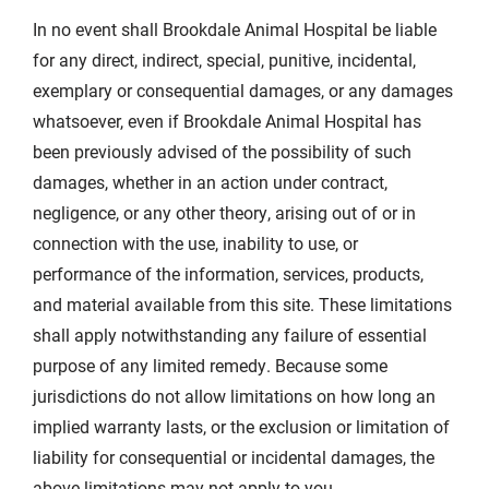
In no event shall Brookdale Animal Hospital be liable
for any direct, indirect, special, punitive, incidental,
exemplary or consequential damages, or any damages
whatsoever, even if Brookdale Animal Hospital has
been previously advised of the possibility of such
damages, whether in an action under contract,
negligence, or any other theory, arising out of or in
connection with the use, inability to use, or
performance of the information, services, products,
and material available from this site. These limitations
shall apply notwithstanding any failure of essential
purpose of any limited remedy. Because some
jurisdictions do not allow limitations on how long an
implied warranty lasts, or the exclusion or limitation of
liability for consequential or incidental damages, the
above limitations may not apply to you.