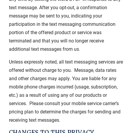
text message. After you opt-out, a confirmation
message may be sent to you, indicating your
participation in the text messaging communication
portion of the offered product or service was
terminated and that you will no longer receive
additional text messages from us.
Unless expressly noted, all text messaging services are
offered without charge to you. Message, data rates
and other charges may apply. You are liable for any
mobile phone charges incurred (usage, subscription,
etc.) as a result of using any of our products or
services. Please consult your mobile service carrier’s
pricing plan to determine the charges for sending and
receiving text messages.
CHANGES TO THIS PRIVACY