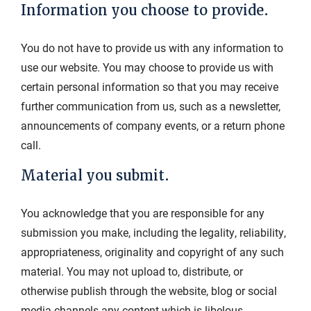
Information you choose to provide.
You do not have to provide us with any information to
use our website. You may choose to provide us with
certain personal information so that you may receive
further communication from us, such as a newsletter,
announcements of company events, or a return phone
call.
Material you submit.
You acknowledge that you are responsible for any
submission you make, including the legality, reliability,
appropriateness, originality and copyright of any such
material. You may not upload to, distribute, or
otherwise publish through the website, blog or social
media channels any content which is libelous,