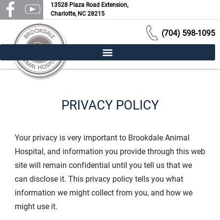
13528 Plaza Road Extension,
Charlotte, NC 28215
(704) 598-1095
PRIVACY POLICY
Your privacy is very important to Brookdale Animal
Hospital, and information you provide through this web
site will remain confidential until you tell us that we
can disclose it. This privacy policy tells you what
information we might collect from you, and how we
might use it.