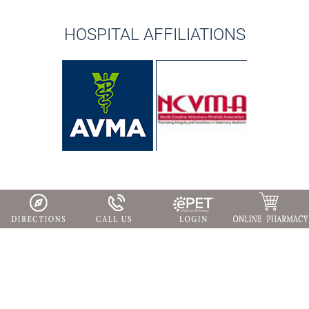
HOSPITAL AFFILIATIONS