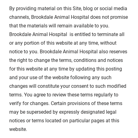
By providing material on this Site, blog or social media
channels, Brookdale Animal Hospital does not promise
that the materials will remain available to you.
Brookdale Animal Hospital is entitled to terminate all
or any portion of this website at any time, without
notice to you. Brookdale Animal Hospital also reserves
the right to change the terms, conditions and notices
for this website at any time by updating this posting
and your use of the website following any such
changes will constitute your consent to such modified
terms. You agree to review these terms regularly to
verify for changes. Certain provisions of these terms
may be superseded by expressly designated legal
notices or terms located on particular pages at this
website.