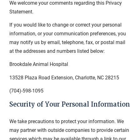
We welcome your comments regarding this Privacy
Statement.
If you would like to change or correct your personal
information, or your communication preferences, you
may notify us by email, telephone, fax, or postal mail
at the addresses and numbers listed below:
Brookdale Animal Hospital
13528 Plaza Road Extension, Charlotte, NC 28215
(704)-598-1095
Security of Your Personal Information
We take precautions to protect your information. We
may partner with outside companies to provide certain
services which may be available through a link to our