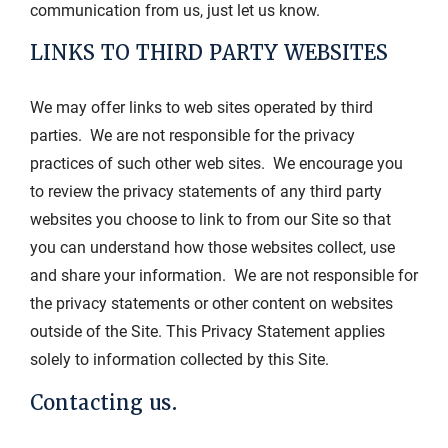
communication from us, just let us know.
LINKS TO THIRD PARTY WEBSITES
We may offer links to web sites operated by third
parties. We are not responsible for the privacy
practices of such other web sites. We encourage you
to review the privacy statements of any third party
websites you choose to link to from our Site so that
you can understand how those websites collect, use
and share your information. We are not responsible for
the privacy statements or other content on websites
outside of the Site. This Privacy Statement applies
solely to information collected by this Site.
Contacting us.