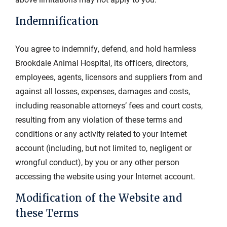
Indemnification
You agree to indemnify, defend, and hold harmless
Brookdale Animal Hospital, its officers, directors,
employees, agents, licensors and suppliers from and
against all losses, expenses, damages and costs,
including reasonable attorneys’ fees and court costs,
resulting from any violation of these terms and
conditions or any activity related to your Internet
account (including, but not limited to, negligent or
wrongful conduct), by you or any other person
accessing the website using your Internet account.
Modification of the Website and
these Terms