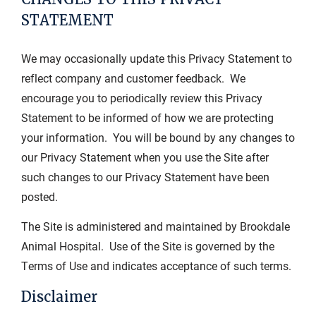
STATEMENT
We may occasionally update this Privacy Statement to
reflect company and customer feedback. We
encourage you to periodically review this Privacy
Statement to be informed of how we are protecting
your information. You will be bound by any changes to
our Privacy Statement when you use the Site after
such changes to our Privacy Statement have been
posted.
The Site is administered and maintained by Brookdale
Animal Hospital. Use of the Site is governed by the
Terms of Use and indicates acceptance of such terms.
Disclaimer