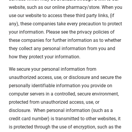
website, such as our online pharmacy/store. When you
use our website to access these third party links, (if
any), these companies take every precaution to protect
your information. Please see the privacy policies of
these companies for further information as to whether
they collect any personal information from you and
how they protect your information.
We secure your personal information from
unauthorized access, use, or disclosure and secure the
personally identifiable information you provide on
computer servers in a controlled, secure environment,
protected from unauthorized access, use, or
disclosure. When personal information (such as a
credit card number) is transmitted to other websites, it
is protected through the use of encryption, such as the