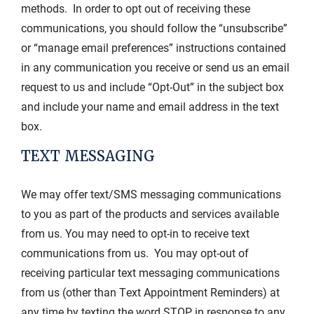
methods. In order to opt out of receiving these
communications, you should follow the “unsubscribe”
or “manage email preferences” instructions contained
in any communication you receive or send us an email
request to us and include “Opt-Out” in the subject box
and include your name and email address in the text
box.
TEXT MESSAGING
We may offer text/SMS messaging communications
to you as part of the products and services available
from us. You may need to opt-in to receive text
communications from us. You may opt-out of
receiving particular text messaging communications
from us (other than Text Appointment Reminders) at
any time by texting the word STOP in response to any