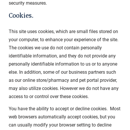
security measures.
Cookies.
This site uses cookies, which are small files stored on
your computer, to enhance your experience of the site.
The cookies we use do not contain personally
identifiable information, and they do not provide any
personally identifiable information to us or to anyone
else. In addition, some of our business partners such
as our online store/pharmacy and pet portal provider,
may also utilize cookies. However we do not have any
access to or control over these cookies.
You have the ability to accept or decline cookies. Most
web browsers automatically accept cookies, but you
can usually modify your browser setting to decline