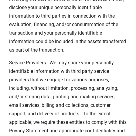
disclose your unique personally identifiable
information to third parties in connection with the
evaluation, financing, and/or consummation of the
transaction and your personally identifiable
information could be included in the assets transferred
as part of the transaction.
Service Providers. We may share your personally
identifiable information with third party service
providers that we engage for various purposes,
including, without limitation, processing, analyzing,
and/or storing data, printing and mailing services,
email services, billing and collections, customer
support, and delivery of products. To the extent
applicable, we require these entities to comply with this
Privacy Statement and appropriate confidentiality and