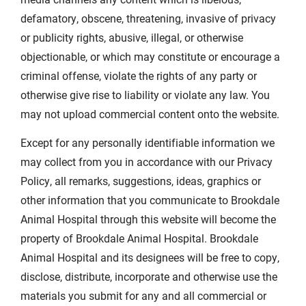
defamatory, obscene, threatening, invasive of privacy
or publicity rights, abusive, illegal, or otherwise
objectionable, or which may constitute or encourage a
criminal offense, violate the rights of any party or
otherwise give rise to liability or violate any law. You
may not upload commercial content onto the website.
Except for any personally identifiable information we
may collect from you in accordance with our Privacy
Policy, all remarks, suggestions, ideas, graphics or
other information that you communicate to Brookdale
Animal Hospital through this website will become the
property of Brookdale Animal Hospital. Brookdale
Animal Hospital and its designees will be free to copy,
disclose, distribute, incorporate and otherwise use the
materials you submit for any and all commercial or