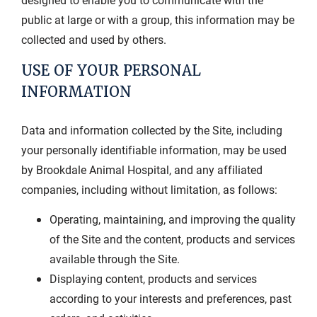
public at large or with a group, this information may be
collected and used by others.
USE OF YOUR PERSONAL
INFORMATION
Data and information collected by the Site, including
your personally identifiable information, may be used
by Brookdale Animal Hospital, and any affiliated
companies, including without limitation, as follows:
Operating, maintaining, and improving the quality
of the Site and the content, products and services
available through the Site.
Displaying content, products and services
according to your interests and preferences, past