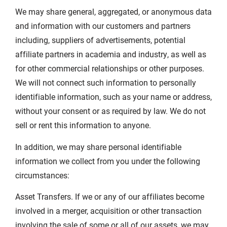
We may share general, aggregated, or anonymous data
and information with our customers and partners
including, suppliers of advertisements, potential
affiliate partners in academia and industry, as well as
for other commercial relationships or other purposes.
We will not connect such information to personally
identifiable information, such as your name or address,
without your consent or as required by law. We do not
sell or rent this information to anyone.
In addition, we may share personal identifiable
information we collect from you under the following
circumstances:
Asset Transfers. If we or any of our affiliates become
involved in a merger, acquisition or other transaction
involving the sale of some or all of our assets, we may