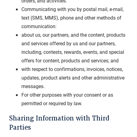
orders, and activities.
Communicating with you by postal mail, e-mail,
text (SMS, MMS), phone and other methods of
communication:
about us, our partners, and the content, products
and services offered by us and our partners,
including, contests, rewards, events, and special
offers for content, products and services; and
with respect to confirmations, invoices, notices,
updates, product alerts and other administrative
messages.
For other purposes with your consent or as
permitted or required by law.
Sharing Information with Third
Parties