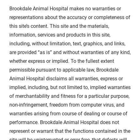
Brookdale Animal Hospital makes no warranties or
representations about the accuracy or completeness of
this site’s content. This site and the materials,
information, services and products in this site,
including, without limitation, text, graphics, and links,
are provided “as is” and without warranties of any kind,
whether express or implied. To the fullest extent
permissible pursuant to applicable law, Brookdale
Animal Hospital disclaims all warranties, express or
implied, including, but not limited to, implied warranties
of merchantability and fitness for a particular purpose,
non-infringement, freedom from computer virus, and
warranties arising from course of dealing or course of
performance. Brookdale Animal Hospital does not
represent or warrant that the functions contained in the
site will be uninterrupted or error free, that defects will