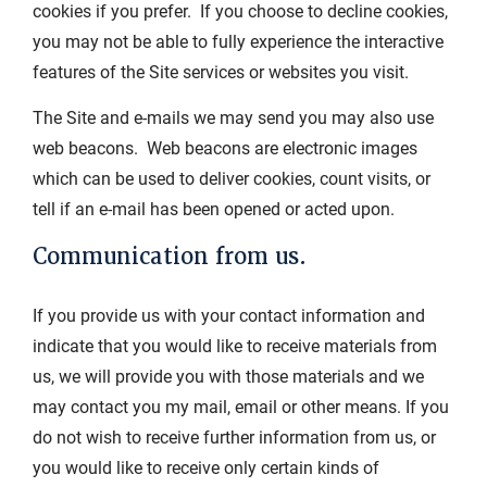
cookies if you prefer. If you choose to decline cookies,
you may not be able to fully experience the interactive
features of the Site services or websites you visit.
The Site and e-mails we may send you may also use
web beacons. Web beacons are electronic images
which can be used to deliver cookies, count visits, or
tell if an e-mail has been opened or acted upon.
Communication from us.
If you provide us with your contact information and
indicate that you would like to receive materials from
us, we will provide you with those materials and we
may contact you my mail, email or other means. If you
do not wish to receive further information from us, or
you would like to receive only certain kinds of