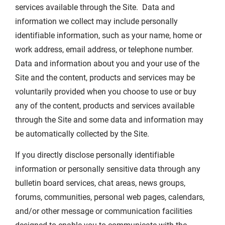
services available through the Site. Data and
information we collect may include personally
identifiable information, such as your name, home or
work address, email address, or telephone number.
Data and information about you and your use of the
Site and the content, products and services may be
voluntarily provided when you choose to use or buy
any of the content, products and services available
through the Site and some data and information may
be automatically collected by the Site.
If you directly disclose personally identifiable
information or personally sensitive data through any
bulletin board services, chat areas, news groups,
forums, communities, personal web pages, calendars,
and/or other message or communication facilities
designed to enable you to communicate with the