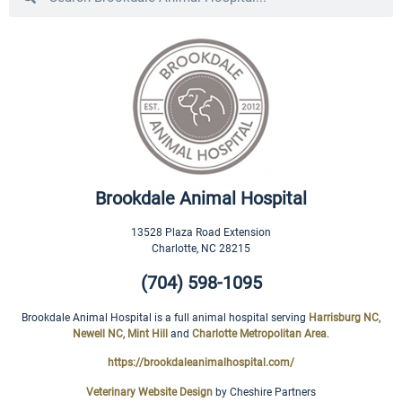
Brookdale Animal Hospital
13528 Plaza Road Extension
Charlotte
,
NC
28215
(704) 598-1095
Brookdale Animal Hospital is a full animal hospital serving
Harrisburg NC
,
Newell NC
,
Mint Hill
and
Charlotte Metropolitan Area
.
https://brookdaleanimalhospital.com/
Veterinary Website Design
by Cheshire Partners